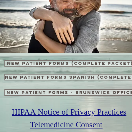
New Patient Forms (complete packet
New Patient Forms SPANISH (complete
New Patient Forms - Brunswick Offic
HIPAA Notice of Privacy Practices
Telemedicine Consent