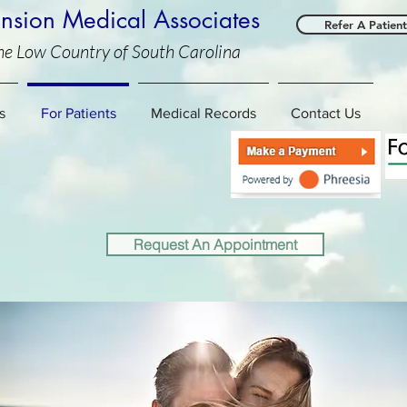
sion Medical Associates
Refer A Patient
he Low Country of South Carolina
C
s
For Patients
Medical Records
Contact Us
Request An Appointment