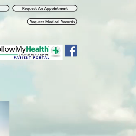
Request An Appointment
Request Medical Records
all Us: 912/354-4813