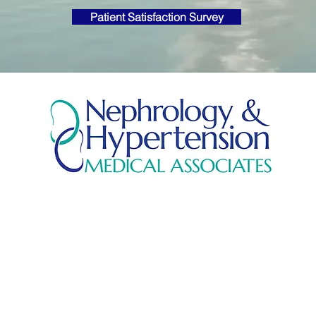
Patient Satisfaction Survey
© 2026 by
Griffin Consulting & Design
, Savannah, GA