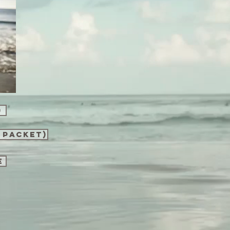
)
 packet)
e