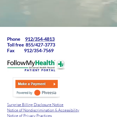
Phone
912/354-4813
Toll free 855/427-3773
Fax 912/354-7569
Surprise Billing Disclosure Notice
Notice of Nondiscrimination & Accessibility
Notice of Privacy Practices