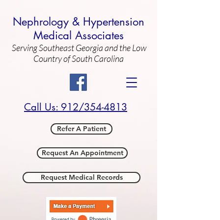
Nephrology & Hypertension
Medical Associates
Serving Southeast Georgia and the Low
Country of South Carolina
Call Us: 912/354-4813
Refer A Patient
Request An Appointment
Request Medical Records