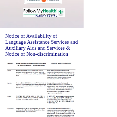
Notice of Availability of
Language Assistance Services and
Auxiliary Aids and Services &
Notice of Non-discrimination